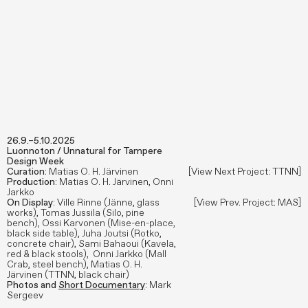
26.9.–5.10.2025
Luonnoton / Unnatural for Tampere
Design Week
Curation
: Matias O. H. Järvinen
[View Next Project: TTNN]
Production
: Matias O. H. Järvinen, Onni
Jarkko
On Display
: Ville Rinne (Jänne, glass
[View Prev. Project: MAS]
works), Tomas Jussila (Silo, pine
bench), Ossi Karvonen (Mise-en-place,
black side table), Juha Joutsi (Rotko,
concrete chair), Sami Bahaoui (Kavela,
red & black stools), Onni Jarkko (Mall
Crab, steel bench), Matias O. H.
Järvinen (TTNN, black chair)
Photos and
Short Documentary
: Mark
Sergeev