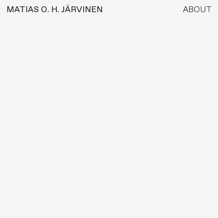
MATIAS O. H. JÄRVINEN
ABOUT